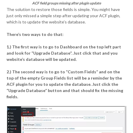
ACF field groups missing after plugin update
The solution to restore those fields is simple. You might have
just only missed a simple step after updating your ACF plugin,
which is to update the website’s database.
There’s two ways to do that:
1.) The first way is to go to Dashboard on the top left part
and look for “Upgrade Database”. Just click that and you
website’s database will be updated.
2.) The second way is to go to “Custom Fields” and on the
top of the empty Group Fields list will be a reminder by the
ACF plugin for you to update the database. Just click the
“Upgrade Database” button and that should fix the missing
fields.