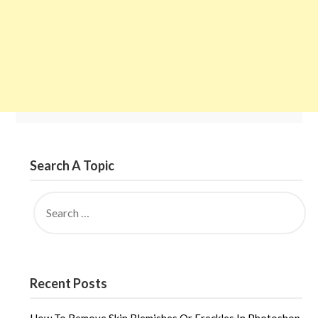
Search A Topic
SEARCH
FOR:
Recent Posts