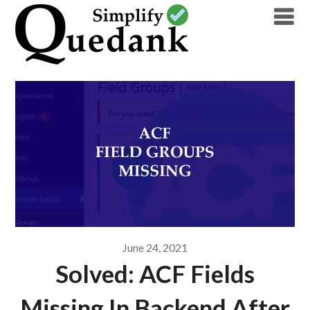
Skip
to
content
June 24, 2021
Solved: ACF Fields
Missing In Backend After