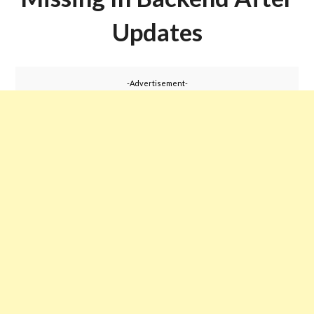
Updates
-Advertisement-