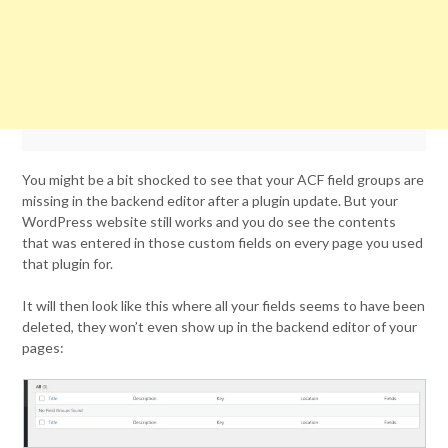
You might be a bit shocked to see that your ACF field groups are
missing in the backend editor after a plugin update. But your
WordPress website still works and you do see the contents
that was entered in those custom fields on every page you used
that plugin for.
It will then look like this where all your fields seems to have been
deleted, they won’t even show up in the backend editor of your
pages: