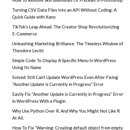
How To Remove Skin Blemishes Or Freckles In Photoshop
Turning CSV Data Files Into an API Without Coding: A
Quick Guide with Xano
TikTok’s Leap Ahead: The Creator Shop Revolutionizing
E-Commerce
Unleashing Marketing Brilliance: The Timeless Wisdom of
Theodore Levitt
Simple Code To Display A Specific Menu In WordPress
Using Its Name
Solved: Still Can’t Update WordPress Even After Fixing
“Another Update is Currently in Progress” Error
Easily Fix “Another Update is Currently in Progress” Error
in WordPress With a Plugin
Why Use Python Over R. And Why You Might Not Like R
At All.
How To Fix “Warning: Creating default object from empty