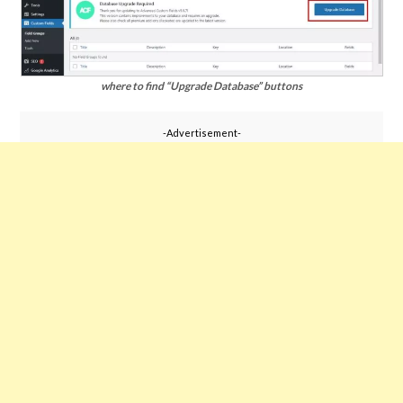
where to find “Upgrade Database” buttons
-Advertisement-