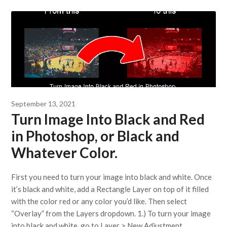
September 13, 2021
Turn Image Into Black and Red
in Photoshop, or Black and
Whatever Color.
First you need to turn your image into black and white. Once
it’s black and white, add a Rectangle Layer on top of it filled
with the color red or any color you’d like. Then select
“Overlay” from the Layers dropdown. 1.) To turn your image
into black and white, go to Layer > New Adjustment…