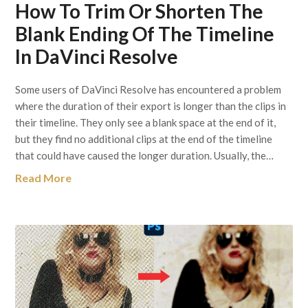
How To Trim Or Shorten The
Blank Ending Of The Timeline
In DaVinci Resolve
Some users of DaVinci Resolve has encountered a problem
where the duration of their export is longer than the clips in
their timeline. They only see a blank space at the end of it,
but they find no additional clips at the end of the timeline
that could have caused the longer duration. Usually, the…
Read More