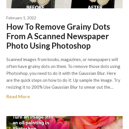
February 1, 2022
How To Remove Grainy Dots
From A Scanned Newspaper
Photo Using Photoshop
Scanned images from books, magazines, or newspapers will
often have grainy dots on them. To remove those dots using
Photoshop, you need to do it with the Gaussian Blur. Here
are the quick steps on how to do it: Up sample the image. Try
resizing it to 200% Use Gaussian Blur to smear out the…
Read More