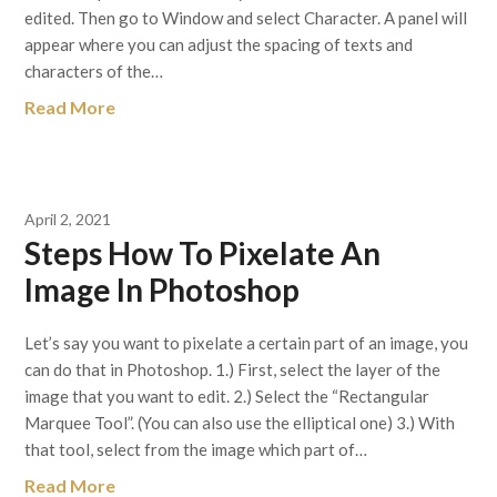
edited. Then go to Window and select Character. A panel will
appear where you can adjust the spacing of texts and
characters of the…
Read More
April 2, 2021
Steps How To Pixelate An
Image In Photoshop
Let’s say you want to pixelate a certain part of an image, you
can do that in Photoshop. 1.) First, select the layer of the
image that you want to edit. 2.) Select the “Rectangular
Marquee Tool”. (You can also use the elliptical one) 3.) With
that tool, select from the image which part of…
Read More