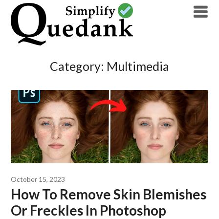
Skip
to
content
Category:
Multimedia
October 15, 2023
How To Remove Skin Blemishes
Or Freckles In Photoshop