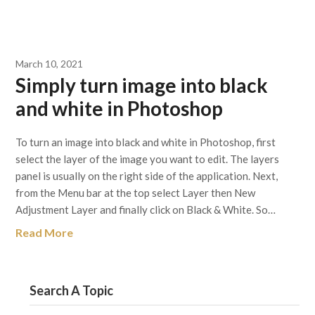
March 10, 2021
Simply turn image into black
and white in Photoshop
To turn an image into black and white in Photoshop, first
select the layer of the image you want to edit. The layers
panel is usually on the right side of the application. Next,
from the Menu bar at the top select Layer then New
Adjustment Layer and finally click on Black & White. So…
Read More
Search A Topic