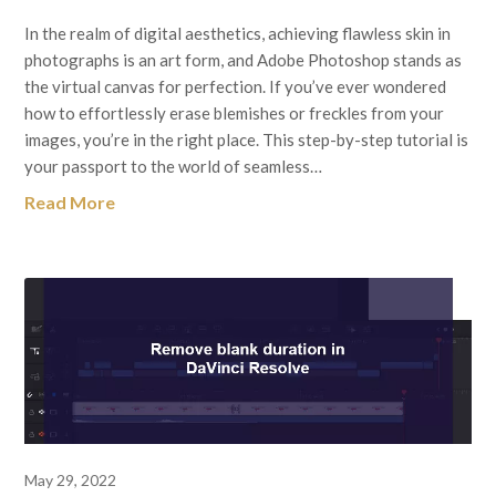
In the realm of digital aesthetics, achieving flawless skin in
photographs is an art form, and Adobe Photoshop stands as
the virtual canvas for perfection. If you’ve ever wondered
how to effortlessly erase blemishes or freckles from your
images, you’re in the right place. This step-by-step tutorial is
your passport to the world of seamless…
Read More
May 29, 2022