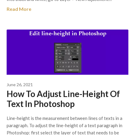
Read More
June 26, 2021
How To Adjust Line-Height Of
Text In Photoshop
Line-height is the measurement between lines of texts in a
paragraph. To adjust the line-height of a text paragraph in
Photoshop: first select the layer of text that needs to be