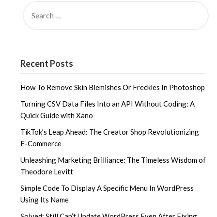
SEARCH
FOR:
Recent Posts
How To Remove Skin Blemishes Or Freckles In Photoshop
Turning CSV Data Files Into an API Without Coding: A
Quick Guide with Xano
TikTok’s Leap Ahead: The Creator Shop Revolutionizing
E-Commerce
Unleashing Marketing Brilliance: The Timeless Wisdom of
Theodore Levitt
Simple Code To Display A Specific Menu In WordPress
Using Its Name
Solved: Still Can’t Update WordPress Even After Fixing