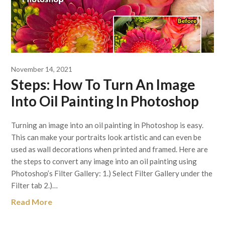
November 14, 2021
Steps: How To Turn An Image
Into Oil Painting In Photoshop
Turning an image into an oil painting in Photoshop is easy.
This can make your portraits look artistic and can even be
used as wall decorations when printed and framed. Here are
the steps to convert any image into an oil painting using
Photoshop’s Filter Gallery: 1.) Select Filter Gallery under the
Filter tab 2.)…
Read More